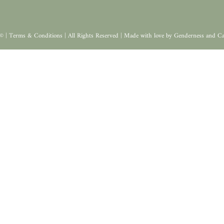
© |
Terms & Conditions
| All Rights Reserved | Made with love by
Genderness
and
Ca