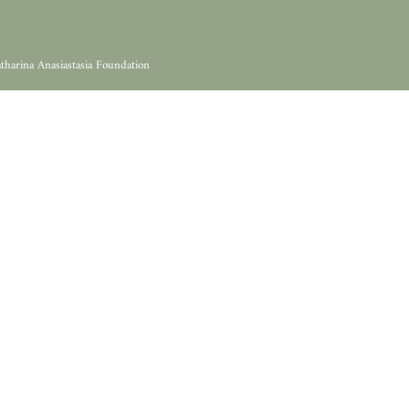
tharina Anasiastasia Foundation