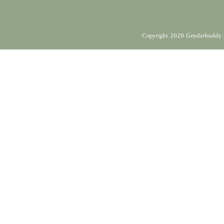
Copyright 2020 Genderbuddy 