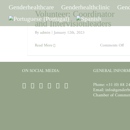
Skip
to
Genderhealthcare
Genderhealthclinic
Gend
content
Volunteer: Coordinator
and Intervisionleaders
By
admin
|
January 12th, 2023
on
Read More
Comments Off
Vol
Coo
and
Inte
ON SOCIAL MEDIA:
GENERAL INFORM
Phone: +31 (0) 88 2
Email: info@gender
Chamber of Commer