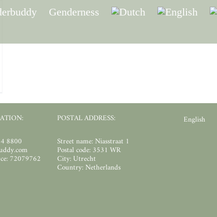
erbuddy
Genderness
unteer:
rdinator
rvisionleaders
ATION:
POSTAL ADDRESS:
English
44 8800
Street name: Niasstraat 1
buddy.com
Postal code: 3531 WR
ce: 72079762
City: Utrecht
Country: Netherlands