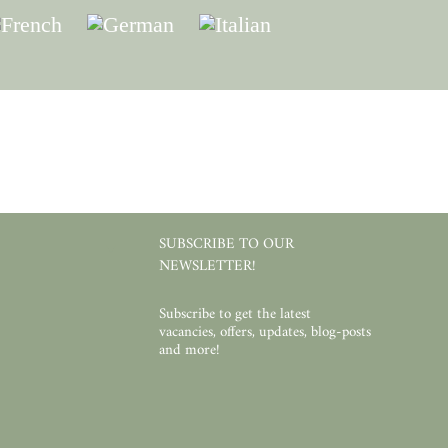
SUBSCRIBE TO OUR
NEWSLETTER!
Subscribe to get the latest
vacancies, offers, updates, blog-posts
and more!